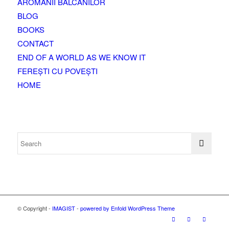
AROMANII BALCANILOR
BLOG
BOOKS
CONTACT
END OF A WORLD AS WE KNOW IT
FEREȘTI CU POVEȘTI
HOME
© Copyright -
IMAGIST
-
powered by Enfold WordPress Theme