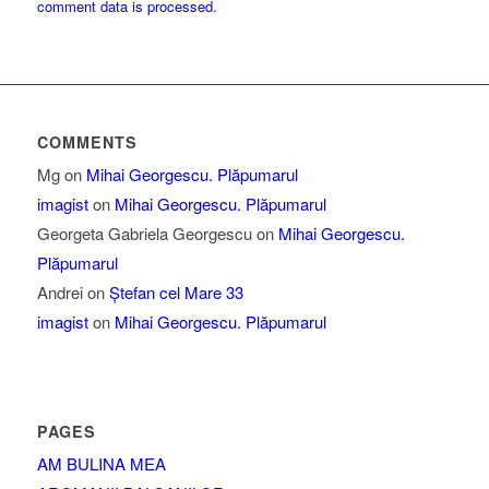
comment data is processed.
COMMENTS
Mg
on
Mihai Georgescu. Plăpumarul
imagist
on
Mihai Georgescu. Plăpumarul
Georgeta Gabriela Georgescu
on
Mihai Georgescu.
Plăpumarul
Andrei
on
Ștefan cel Mare 33
imagist
on
Mihai Georgescu. Plăpumarul
PAGES
AM BULINA MEA