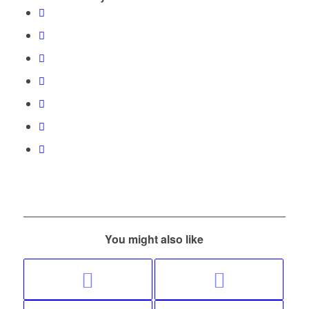
You might also like