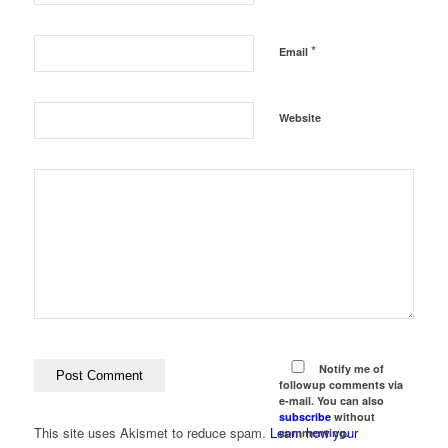
*
Email
Website
Notify me of
followup comments via
e-mail. You can also
subscribe
without
This site uses Akismet to reduce spam.
Learn how your
commenting.