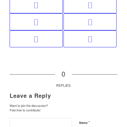
0
REPLIES
Leave a Reply
Want to join the discussion?
Feel free to contribute!
*
Name