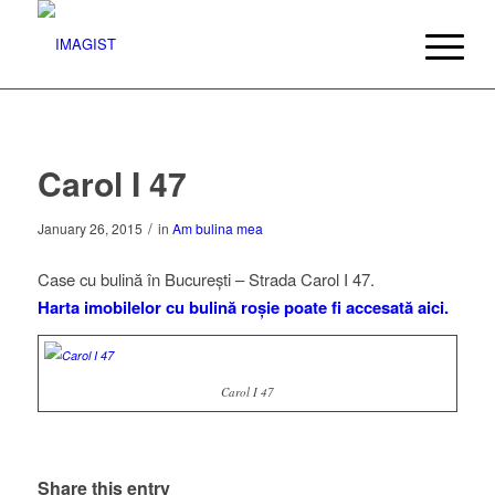
Carol I 47
/
January 26, 2015
in
Am bulina mea
Case cu bulină în București – Strada Carol I 47.
Harta imobilelor cu bulină roșie poate fi accesată aici.
Carol I 47
Carol I 27
Carol I 51
Share this entry