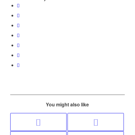
You might also like