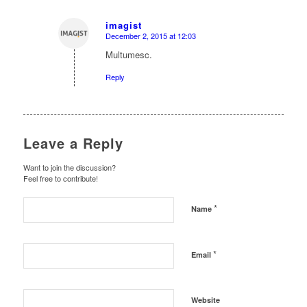
imagist
December 2, 2015 at 12:03
says:
Multumesc.
Reply
Leave a Reply
Want to join the discussion?
Feel free to contribute!
*
Name
*
Email
Website