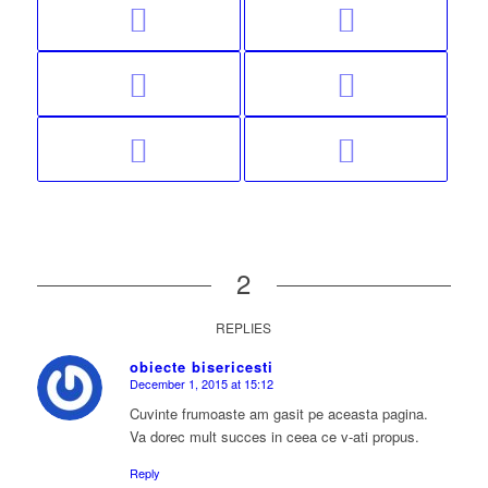
2
REPLIES
obiecte bisericesti
December 1, 2015 at 15:12
says:
Cuvinte frumoaste am gasit pe aceasta pagina.
Va dorec mult succes in ceea ce v-ati propus.
Reply