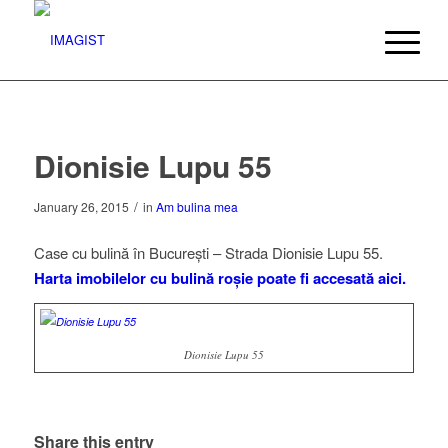
Dionisie Lupu 55
/
January 26, 2015
in
Am bulina mea
Case cu bulină în București – Strada Dionisie Lupu 55.
Harta imobilelor cu bulină roșie poate fi accesată aici.
Dionisie Lupu 55
Doamnei 3
Dionisie Lupu 53
Share this entry