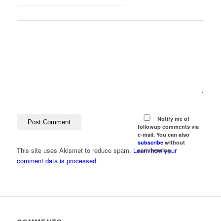
Notify me of
followup comments via
e-mail. You can also
subscribe
without
This site uses Akismet to reduce spam.
Learn how your
commenting.
comment data is processed.