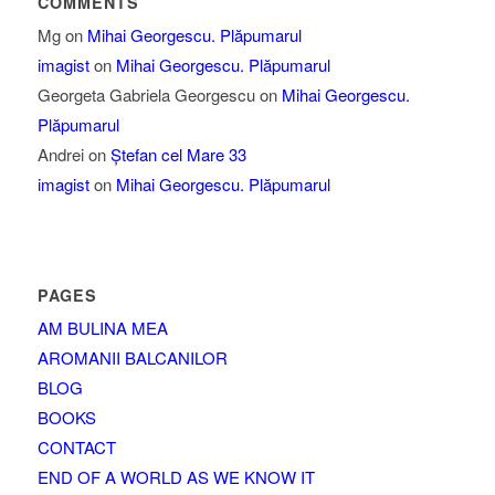
COMMENTS
Mg
on
Mihai Georgescu. Plăpumarul
imagist
on
Mihai Georgescu. Plăpumarul
Georgeta Gabriela Georgescu
on
Mihai Georgescu.
Plăpumarul
Andrei
on
Ștefan cel Mare 33
imagist
on
Mihai Georgescu. Plăpumarul
PAGES
AM BULINA MEA
AROMANII BALCANILOR
BLOG
BOOKS
CONTACT
END OF A WORLD AS WE KNOW IT