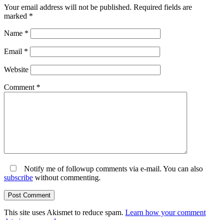
Your email address will not be published.
Required fields are
marked
*
Name
*
Email
*
Website
Comment
*
Notify me of followup comments via e-mail. You can also
subscribe
without commenting.
This site uses Akismet to reduce spam.
Learn how your comment