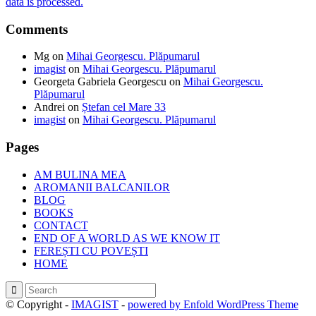
data is processed.
Comments
Mg
on
Mihai Georgescu. Plăpumarul
imagist
on
Mihai Georgescu. Plăpumarul
Georgeta Gabriela Georgescu
on
Mihai Georgescu.
Plăpumarul
Andrei
on
Ștefan cel Mare 33
imagist
on
Mihai Georgescu. Plăpumarul
Pages
AM BULINA MEA
AROMANII BALCANILOR
BLOG
BOOKS
CONTACT
END OF A WORLD AS WE KNOW IT
FEREȘTI CU POVEȘTI
HOME
© Copyright -
IMAGIST
-
powered by Enfold WordPress Theme