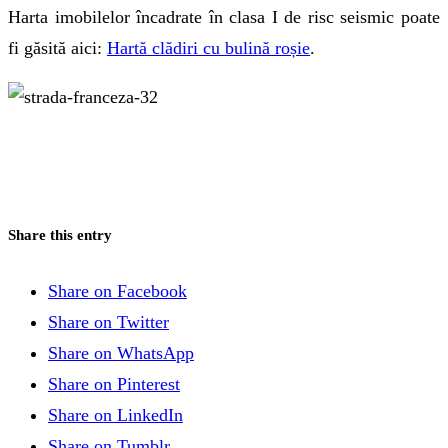
Harta imobilelor încadrate în clasa I de risc seismic poate
fi găsită aici:
Hartă clădiri cu bulină roșie
.
Aurel Vlaicu 55
Jean Petrescu. Tocilarul
Share this entry
Share on Facebook
Share on Twitter
Share on WhatsApp
Share on Pinterest
Share on LinkedIn
Share on Tumblr