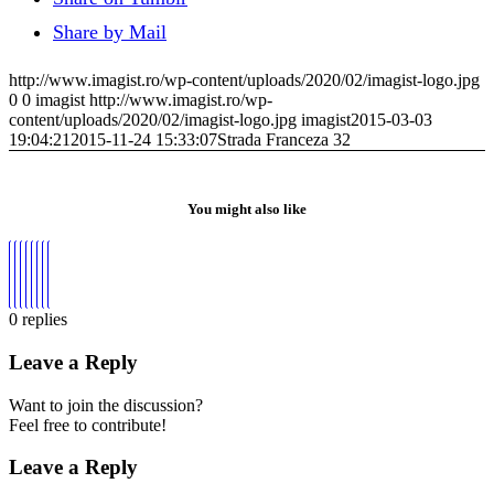
Share by Mail
http://www.imagist.ro/wp-content/uploads/2020/02/imagist-logo.jpg
0
0
imagist
http://www.imagist.ro/wp-
content/uploads/2020/02/imagist-logo.jpg
imagist
2015-03-03
19:04:21
2015-11-24 15:33:07
Strada Franceza 32
You might also like
0
replies
Leave a Reply
Want to join the discussion?
Feel free to contribute!
Leave a Reply