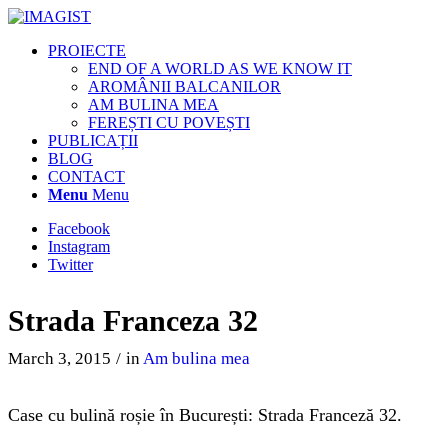
PROIECTE
END OF A WORLD AS WE KNOW IT
AROMÂNII BALCANILOR
AM BULINA MEA
FEREȘTI CU POVEȘTI
PUBLICAȚII
BLOG
CONTACT
Menu
Menu
Facebook
Instagram
Twitter
Strada Franceza 32
March 3, 2015
/
in
Am bulina mea
Case cu bulină roșie în București: Strada Franceză 32.