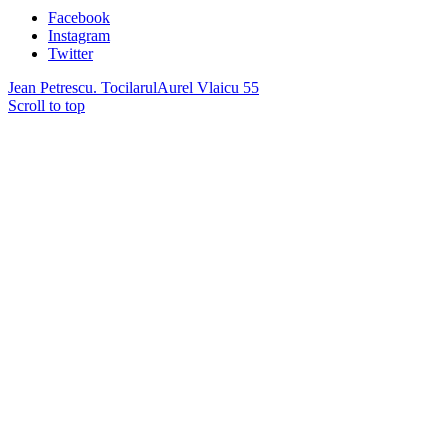
Facebook
Instagram
Twitter
Jean Petrescu. Tocilarul
Aurel Vlaicu 55
Scroll to top